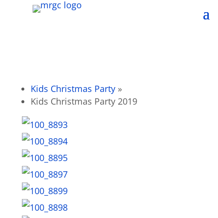
Kids Christmas Party
»
Kids Christmas Party 2019