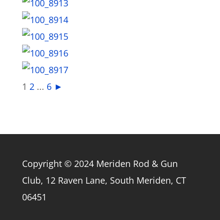
1
2
...
6
►
Copyright © 2024 Meriden Rod & Gun
Club, 12 Raven Lane, South Meriden, CT
06451