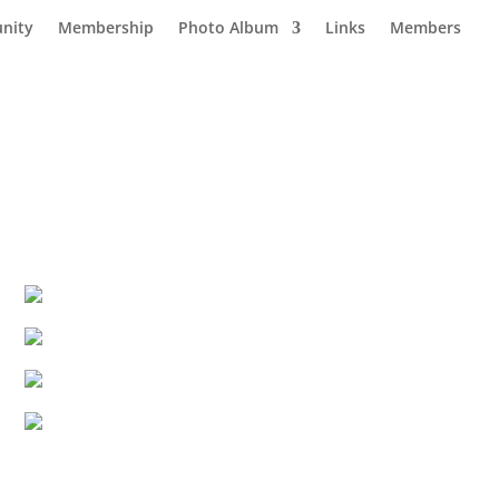
nity
Membership
Photo Album
Links
Members