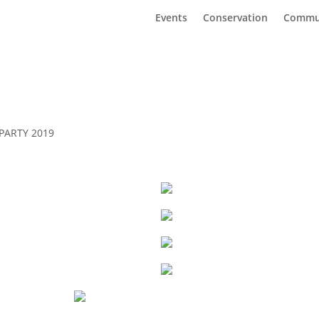
Events
Conservation
Commu
PARTY 2019