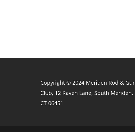
Copyright © 2024 Meriden Rod & Gu
Club, 12 Raven Lane, South Meriden,
CT 06451