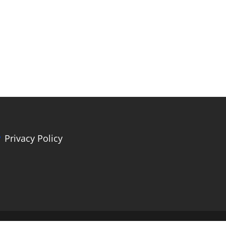
Privacy Policy