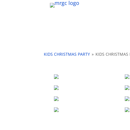
KIDS CHRISTMAS PARTY
»
KIDS CHRISTMAS 