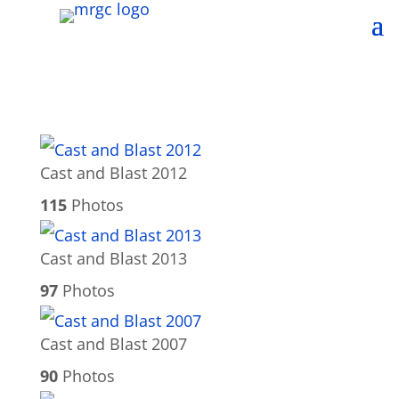
Cast and Blast 2012
115
Photos
Cast and Blast 2013
97
Photos
Cast and Blast 2007
90
Photos