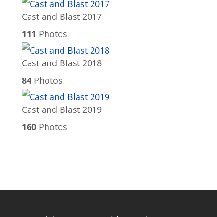
Cast and Blast 2017
111
Photos
Cast and Blast 2018
84
Photos
Cast and Blast 2019
160
Photos