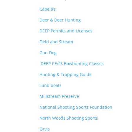
Cabela’s
Deer & Deer Hunting
DEEP Permits and Licenses
Field and Stream
Gun Dog
DEEP CE/FS Bowhunting Classes
Hunting & Trapping Guide
Lund boats
Millstream Preserve
National Shooting Sports Foundation
North Woods Shooting Sports
Orvis