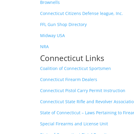
Brownells
Connecticut Citizens Defense league, Inc.
FFL Gun Shop Directory
Midway USA
NRA
Connecticut Links
Coalition of Connecticut Sportsmen
Connecticut Firearm Dealers
Connecticut Pistol Carry Permit Instruction
Connecticut State Rifle and Revolver Associati
State of Connecticut – Laws Pertaining to Fire
Special Firearms and License Unit