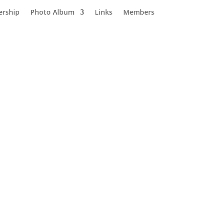
rship
Photo Album
Links
Members