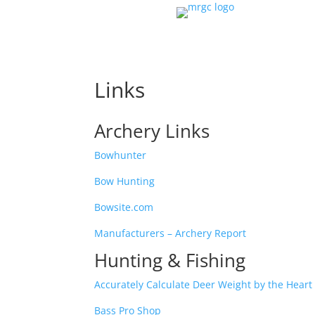
Links
Archery Links
Bowhunter
Bow Hunting
Bowsite.com
Manufacturers – Archery Report
Hunting & Fishing
Accurately Calculate Deer Weight by the Hea
Bass Pro Shop