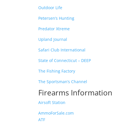
Outdoor Life
Petersen’s Hunting
Predator Xtreme
Upland Journal
Safari Club International
State of Connecticut – DEEP
The Fishing Factory
The Sportsman’s Channel
Firearms Information
Airsoft Station
AmmoForSale.com
ATF