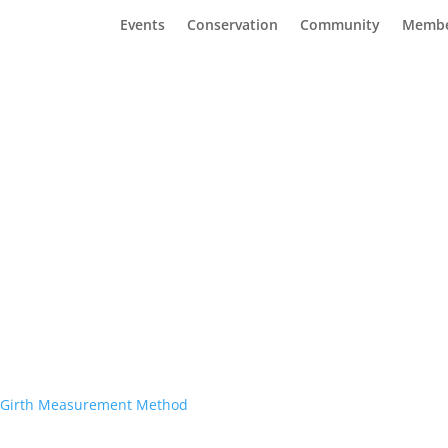
Events
Conservation
Community
Membe
rt Girth Measurement Method