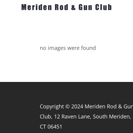
no images were found
Copyright © 2024 Meriden Rod & Gu
Club, 12 Raven Lane, South Meriden,
CT 06451