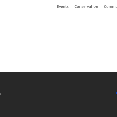
Events
Conservation
Commu
n