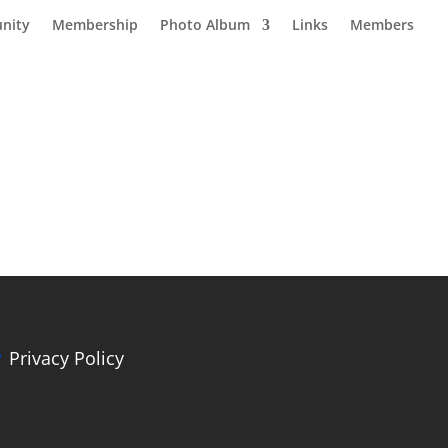
nity
Membership
Photo Album
Links
Members
Privacy Policy