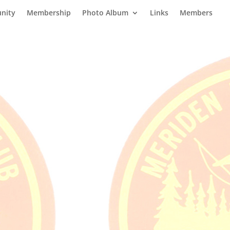
nity
Membership
Photo Album
Links
Members