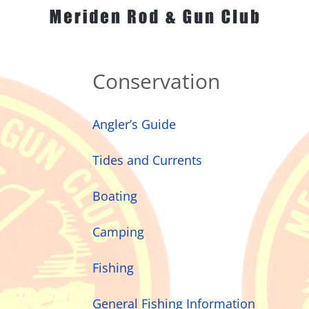
Conservation
Angler’s Guide
Tides and Currents
Boating
Camping
Fishing
General Fishing Information