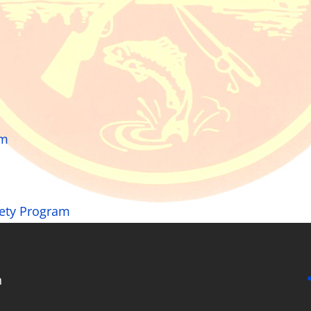
rm
fety Program
n