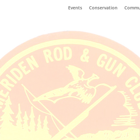
Events
Conservation
Commu