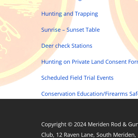
Hunting and Trapping
Sunrise – Sunset Table
Deer check Stations
Hunting on Private Land Consent Fo
Scheduled Field Trial Events
Conservation Education/Firearms Sa
Copyright © 2024 Meriden Rod & Gu
Club, 12 Raven Lane, South Meriden,