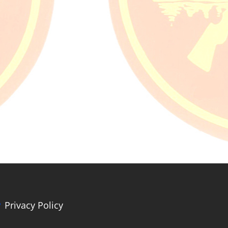
Privacy Policy