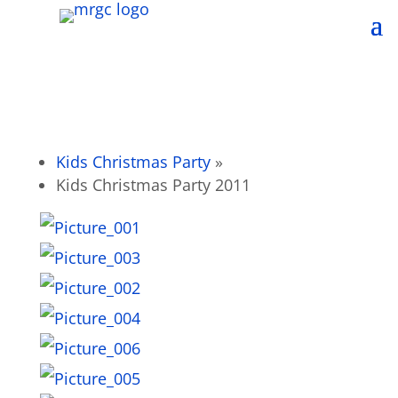
Kids Christmas Party
»
Kids Christmas Party 2011