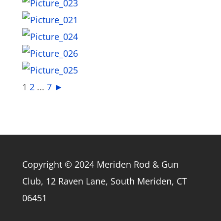
1
2
...
7
►
Copyright © 2024 Meriden Rod & Gun
Club, 12 Raven Lane, South Meriden, CT
06451