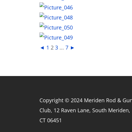
◄
1
2
3
...
7
►
Copyright © 2024 Meriden Rod & Gu
Club, 12 Raven Lane, South Meriden,
CT 06451