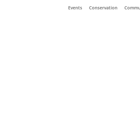
Events
Conservation
Commu