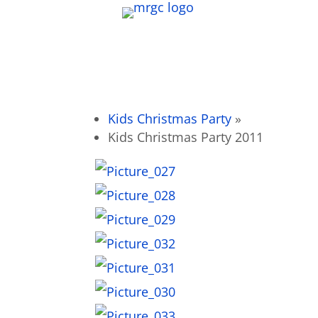
Kids Christmas Party
»
Kids Christmas Party 2011