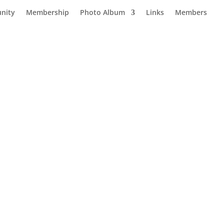
nity
Membership
Photo Album
Links
Members