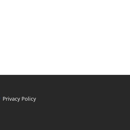
Privacy Policy