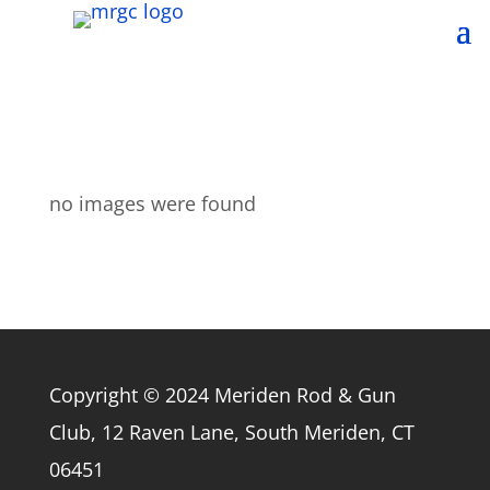
no images were found
Copyright © 2024 Meriden Rod & Gun
Club, 12 Raven Lane, South Meriden, CT
06451