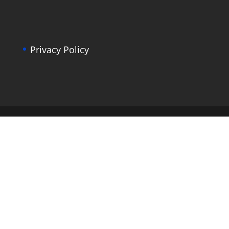
Privacy Policy