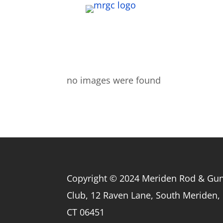
no images were found
Copyright © 2024 Meriden Rod & Gu
Club, 12 Raven Lane, South Meriden,
CT 06451