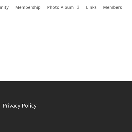
nity
Membership
Photo Album
Links
Members
Privacy Policy