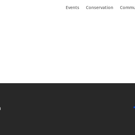
Events
Conservation
Commu
n