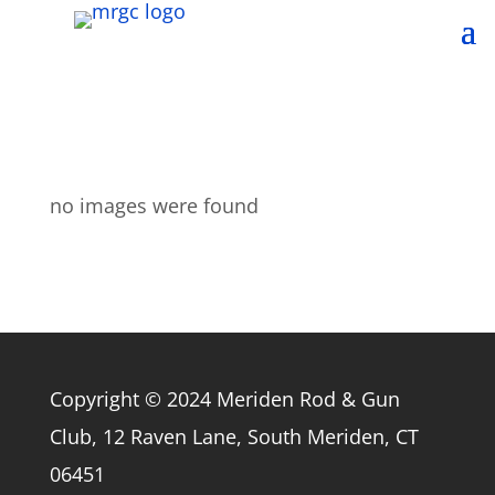
no images were found
Copyright © 2024 Meriden Rod & Gun
Club, 12 Raven Lane, South Meriden, CT
06451