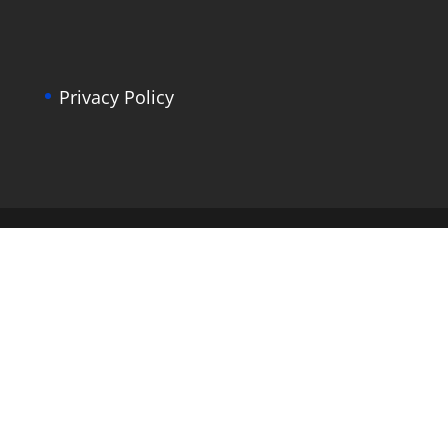
Privacy Policy