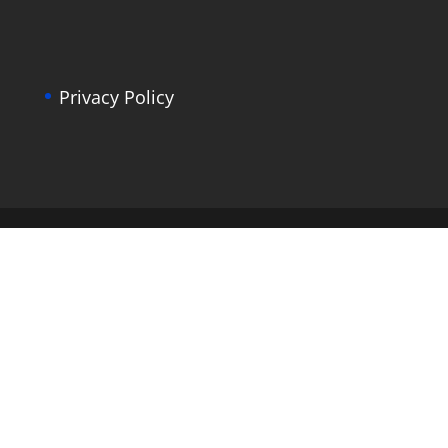
Privacy Policy