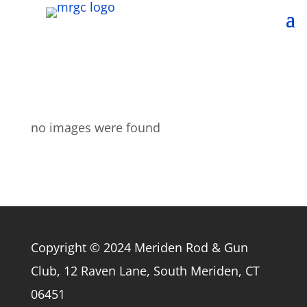
no images were found
Copyright © 2024 Meriden Rod & Gun
Club, 12 Raven Lane, South Meriden, CT
06451