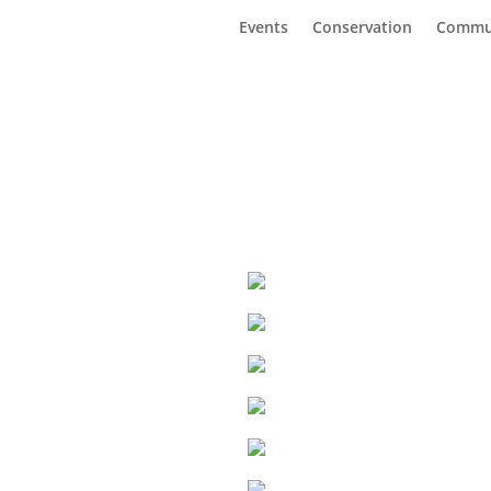
Events
Conservation
Commu