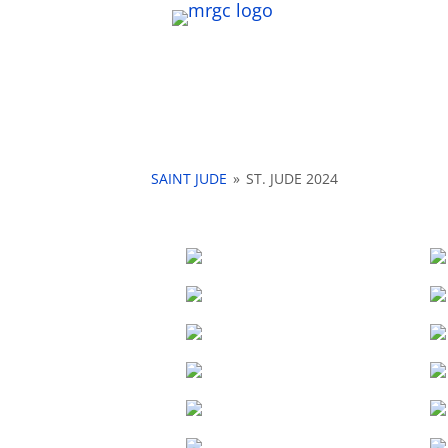
SAINT JUDE
»
ST. JUDE 2024