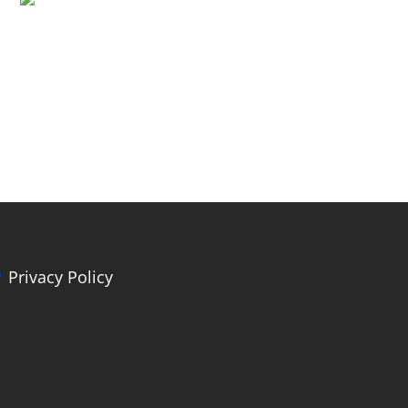
Privacy Policy