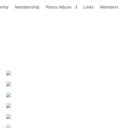
nity
Membership
Photo Album
Links
Members