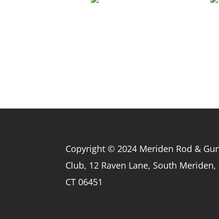
Copyright © 2024 Meriden Rod & Gu
Club, 12 Raven Lane, South Meriden,
CT 06451