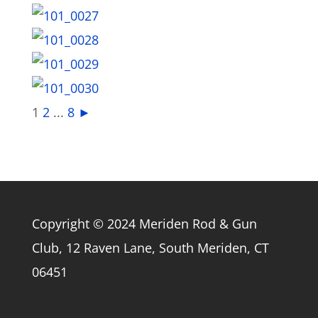
1
2
...
8
►
Copyright © 2024 Meriden Rod & Gun
Club, 12 Raven Lane, South Meriden, CT
06451