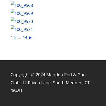
1
2
...
14
►
Copyright © 2024 Meriden Rod & Gun
Club, 12 Raven Lane, South Meriden, CT
06451