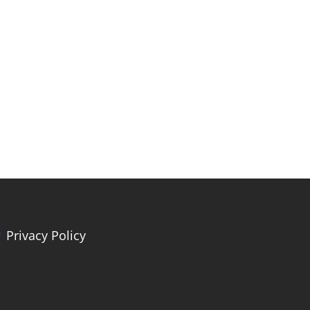
Privacy Policy