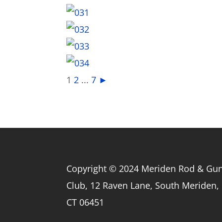
1
2
...
7
►
Copyright © 2024 Meriden Rod & Gu
Club, 12 Raven Lane, South Meriden,
CT 06451