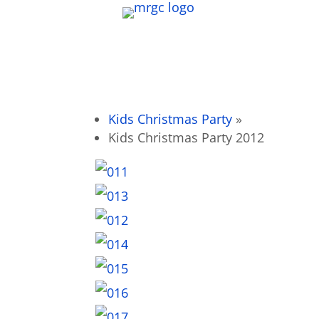
Kids Christmas Party
»
Kids Christmas Party 2012