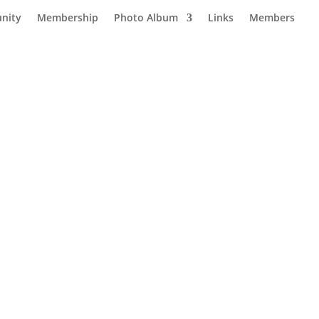
nity
Membership
Photo Album
Links
Members