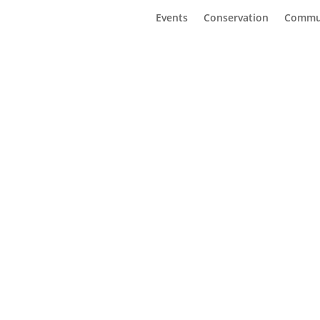
Events
Conservation
Commu