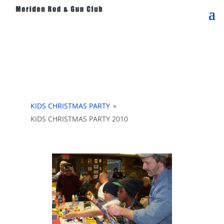
KIDS CHRISTMAS PARTY
»
KIDS CHRISTMAS PARTY 2010