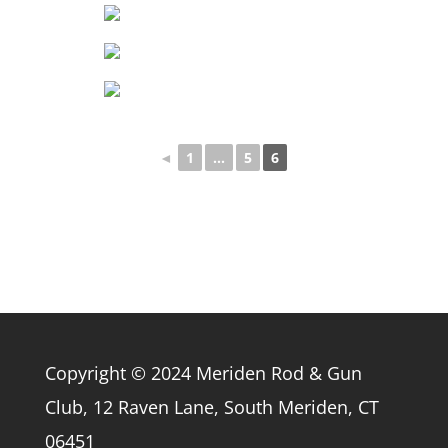
◄
1
...
5
6
Copyright © 2024 Meriden Rod & Gun
Club, 12 Raven Lane, South Meriden, CT
06451