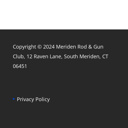
Copyright © 2024 Meriden Rod & Gun
Club, 12 Raven Lane, South Meriden, CT
06451
Privacy Policy