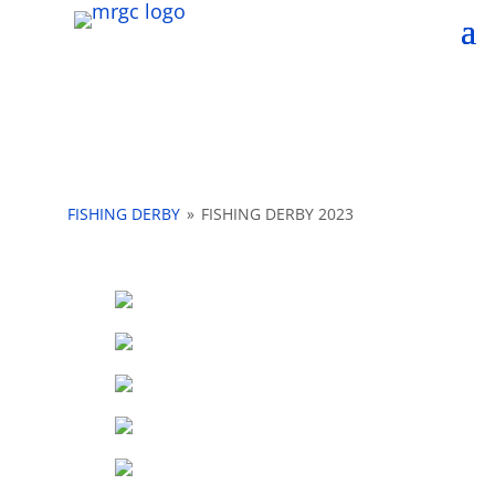
FISHING DERBY
»
FISHING DERBY 2023