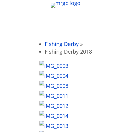
Fishing Derby
»
Fishing Derby 2018