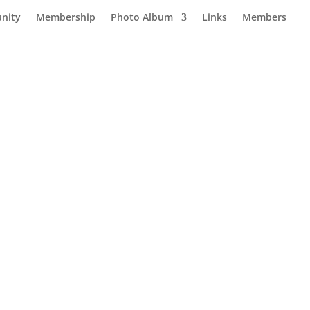
nity
Membership
Photo Album
Links
Members