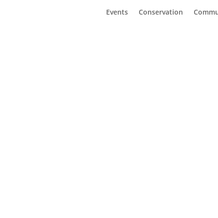
Events
Conservation
Commu