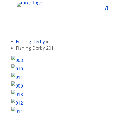
Fishing Derby
»
Fishing Derby 2011