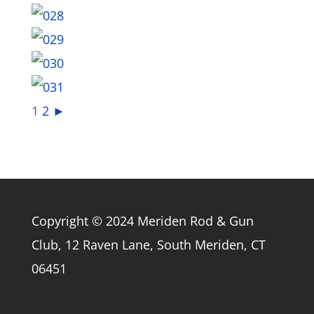
1
2
►
Copyright © 2024 Meriden Rod & Gun
Club, 12 Raven Lane, South Meriden, CT
06451