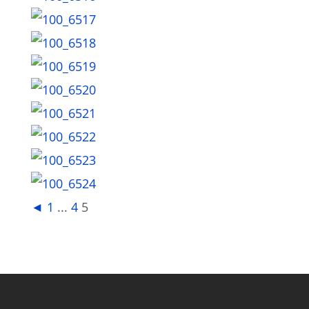
◄
1
...
4
5