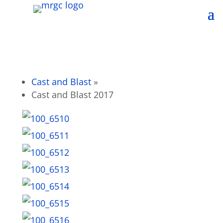
Cast and Blast
»
Cast and Blast 2017