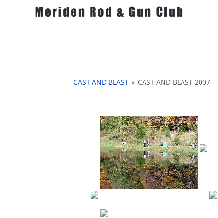
CAST AND BLAST
»
CAST AND BLAST 2007