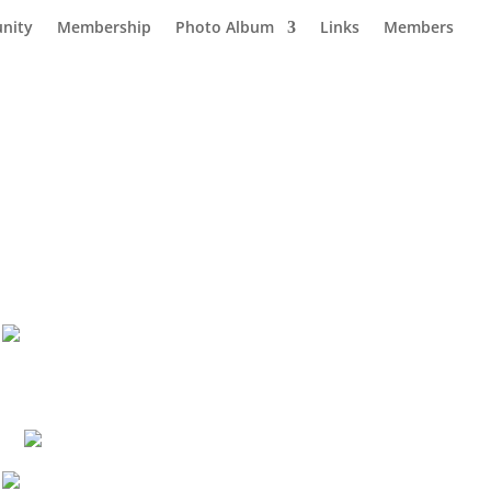
nity
Membership
Photo Album
Links
Members