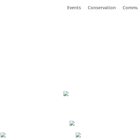
Events
Conservation
Commu