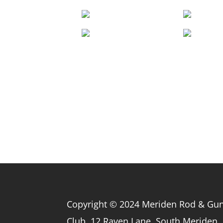
Copyright © 2024 Meriden Rod & Gu
Club, 12 Raven Lane, South Meriden,