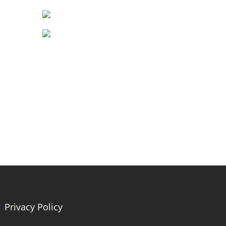
Privacy Policy