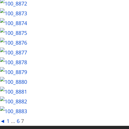
◄
1
...
6
7