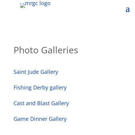
Photo Galleries
Saint Jude Gallery
Fishing Derby gallery
Cast and Blast Gallery
Game Dinner Gallery