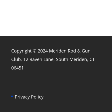
Copyright © 2024 Meriden Rod & Gun
Club, 12 Raven Lane, South Meriden, CT
06451
Privacy Policy