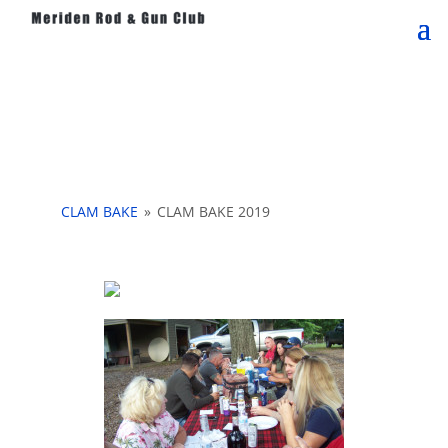
CLAM BAKE
»
CLAM BAKE 2019