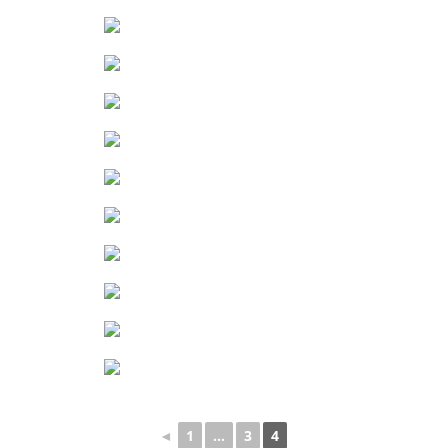
◄
1
...
3
4